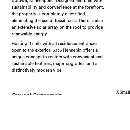
Uptown, Minneapolis. Designed and built with
sustainability and convenience at the forefront,
the property is completely electrified,
eliminating the use of fossil fuels. There is also
an extensive solar array on the roof to provide
renewable energy.
Hosting 11 units with all residence entrances
open to the exterior, 3333 Hennepin offers a
unique concept to renters with convenient and
sustainable features, major upgrades, and a
distinctively modern vibe.
XSmall
Current Partnership
Uptown
11 Units
Riley Companies