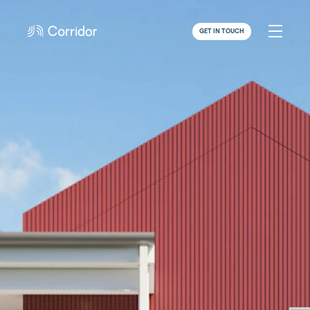
GET IN TOUCH