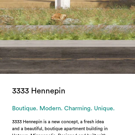
3333 Hennepin
Boutique. Modern. Charming. Unique.
3333 Hennepin is a new concept, a fresh idea
and a beautiful, boutique apartment building in