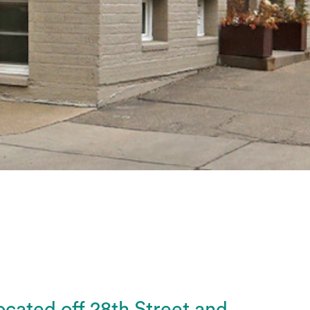
ocated off 28th Street and