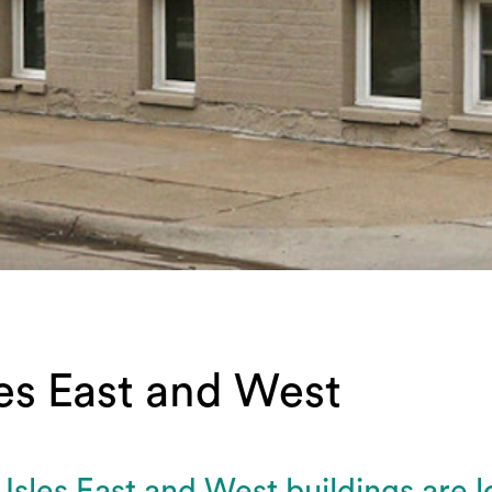
les East and West
Isles East and West buildings are l