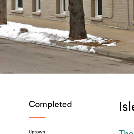
Completed
Is
Uptown
The 