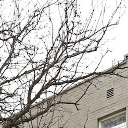
Leasing Services
Partnerships
Insights