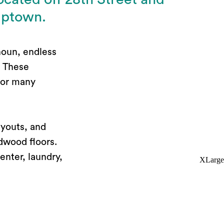
Uptown.
houn, endless
. These
 for many
ayouts, and
dwood floors.
enter, laundry,
XLarge