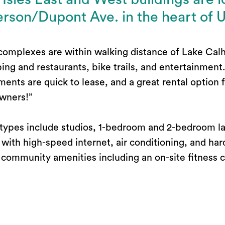
rson/Dupont Ave. in the heart of 
complexes are within walking distance of Lake Cal
ing and restaurants, bike trails, and entertainment
ments are quick to lease, and a great rental option
wners!”
 types include studios, 1-bedroom and 2-bedroom l
with high-speed internet, air conditioning, and har
 community amenities including an on-site fitness c
dditional storage space.