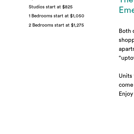
Studios start at $825
Eme
1 Bedrooms start at $1,050
2 Bedrooms start at $1,275
Both 
shopp
apart
“upto
Units
come 
Enjoy
and a