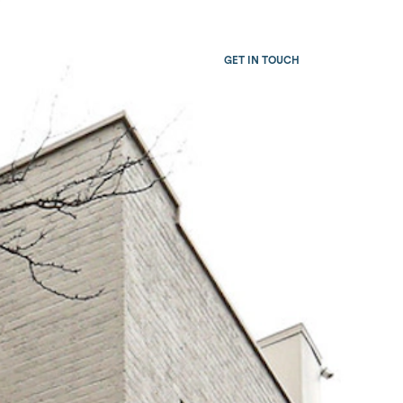
Team
Careers
GET IN TOUCH