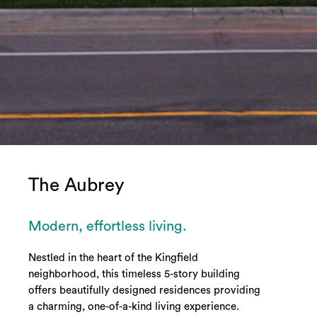
The Aubrey
Modern, effortless living.
Nestled in the heart of the Kingfield
neighborhood, this timeless 5-story building
offers beautifully designed residences providing
a charming, one-of-a-kind living experience.