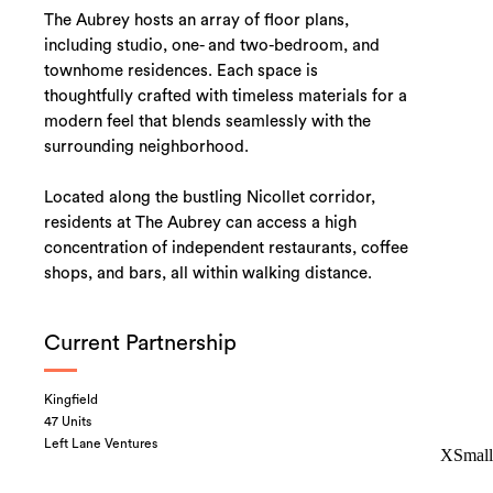
The Aubrey hosts an array of floor plans,
including studio, one- and two-bedroom, and
townhome residences. Each space is
thoughtfully crafted with timeless materials for a
modern feel that blends seamlessly with the
surrounding neighborhood.
Located along the bustling Nicollet corridor,
residents at The Aubrey can access a high
concentration of independent restaurants, coffee
shops, and bars, all within walking distance.
Current Partnership
Kingfield
47 Units
Left Lane Ventures
XSmall