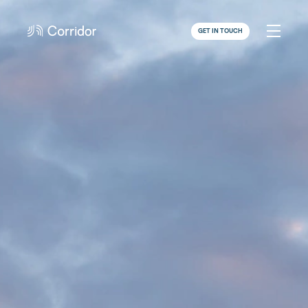
GET IN TOUCH