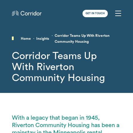
GET IN TOUCH
Corridor Teams Up With Riverton
Home
Insights
Community Housing
Corridor Teams Up
With Riverton
Community Housing
With a legacy that began in 1945,
Riverton Community Housing has been a
mainstay in the Minneapolis rental