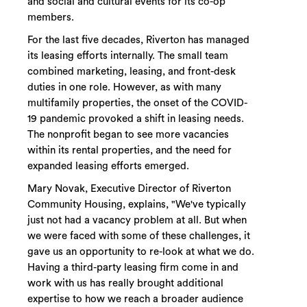
and social and cultural events for its co-op
members.
For the last five decades, Riverton has managed
its leasing efforts internally. The small team
combined marketing, leasing, and front-desk
duties in one role. However, as with many
multifamily properties, the onset of the COVID-
19 pandemic provoked a shift in leasing needs.
The nonprofit began to see more vacancies
within its rental properties, and the need for
expanded leasing efforts emerged.
Mary Novak, Executive Director of Riverton
Community Housing, explains, "We've typically
just not had a vacancy problem at all. But when
we were faced with some of these challenges, it
gave us an opportunity to re-look at what we do.
Having a third-party leasing firm come in and
work with us has really brought additional
expertise to how we reach a broader audience