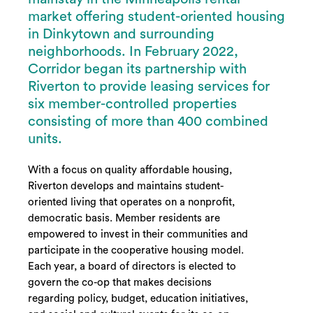
market offering student-oriented housing
in Dinkytown and surrounding
neighborhoods. In February 2022,
Corridor began its partnership with
Riverton to provide leasing services for
six member-controlled properties
consisting of more than 400 combined
units.
With a focus on quality affordable housing,
Riverton develops and maintains student-
oriented living that operates on a nonprofit,
democratic basis. Member residents are
empowered to invest in their communities and
participate in the cooperative housing model.
Each year, a board of directors is elected to
govern the co-op that makes decisions
regarding policy, budget, education initiatives,