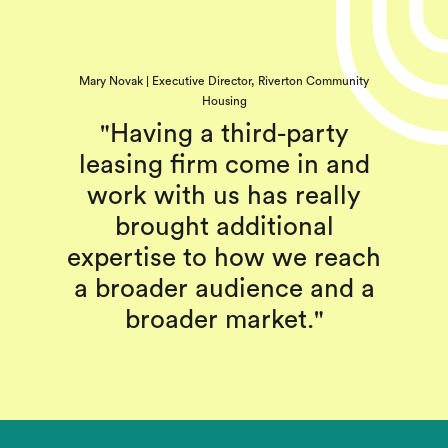
Mary Novak | Executive Director, Riverton Community
Housing
"Having a third-party
leasing firm come in and
work with us has really
brought additional
expertise to how we reach
a broader audience and a
broader market."