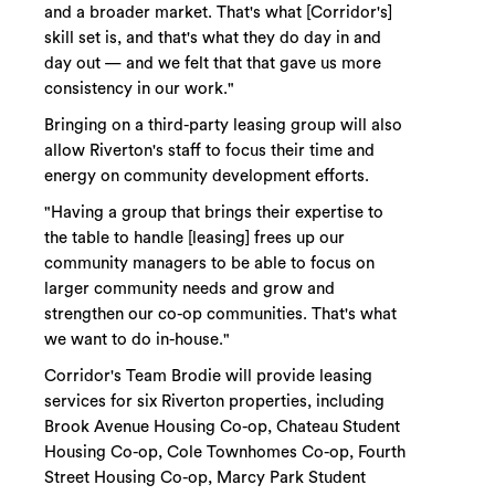
and a broader market. That's what [Corridor's]
skill set is, and that's what they do day in and
day out — and we felt that that gave us more
consistency in our work."
Bringing on a third-party leasing group will also
allow Riverton's staff to focus their time and
energy on community development efforts.
"Having a group that brings their expertise to
the table to handle [leasing] frees up our
community managers to be able to focus on
larger community needs and grow and
strengthen our co-op communities. That's what
we want to do in-house."
Corridor's Team Brodie will provide leasing
services for six Riverton properties, including
Brook Avenue Housing Co-op, Chateau Student
Housing Co-op, Cole Townhomes Co-op, Fourth
Street Housing Co-op, Marcy Park Student