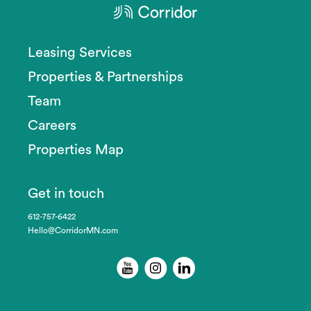
Leasing Services
Properties & Partnerships
Team
Careers
Properties Map
Get in touch
612-757-6422
Hello@CorridorMN.com