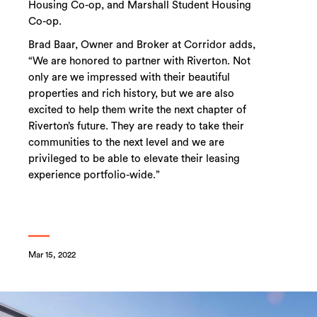
Housing Co-op, and Marshall Student Housing
Co-op.
Brad Baar, Owner and Broker at Corridor adds,
“We are honored to partner with Riverton. Not
only are we impressed with their beautiful
properties and rich history, but we are also
excited to help them write the next chapter of
Riverton’s future. They are ready to take their
communities to the next level and we are
privileged to be able to elevate their leasing
experience portfolio-wide.”
Mar 15, 2022